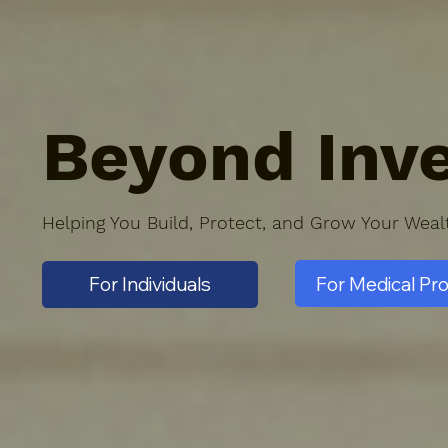
Beyond Inve
Helping You Build, Protect, and Grow Your Wea
For Medical Pr
For Individuals