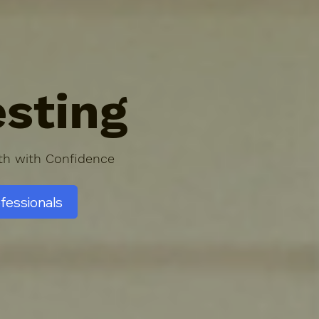
sting
lth with Confidence
ofessionals