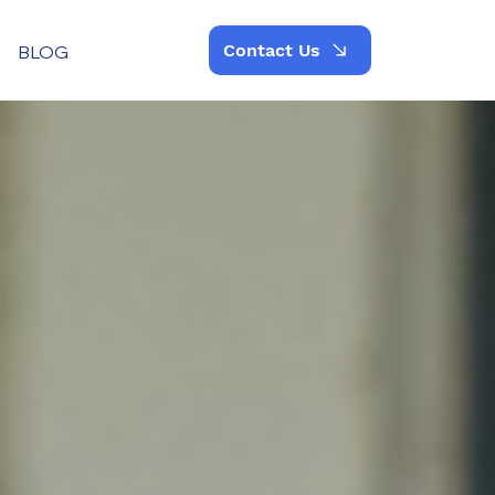
Contact Us
BLOG