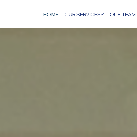
HOME
OUR SERVICES
OUR TEAM