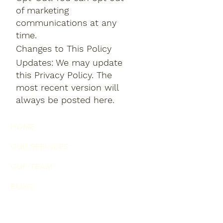
of marketing
communications at any
time.
Changes to This Policy
Updates: We may update
this Privacy Policy. The
most recent version will
always be posted here.
HOME
OUR SERVICES
OUR TEAM
BLOG