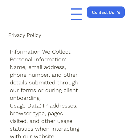
Contact Us
Privacy Policy
Information We Collect
Personal Information:
Name, email address,
phone number, and other
details submitted through
our forms or during client
onboarding.
Usage Data: IP addresses,
browser type, pages
visited, and other usage
statistics when interacting
with our website.