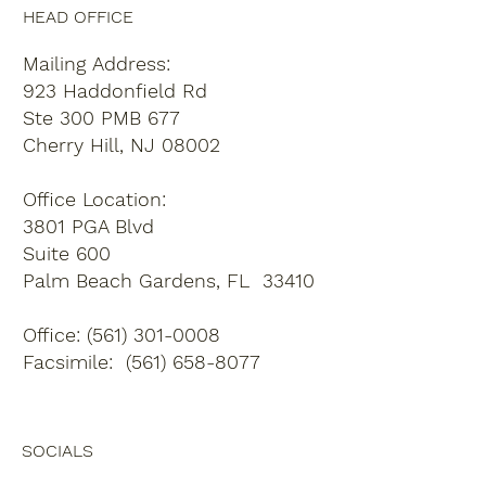
HEAD OFFICE
Mailing Address:
923 Haddonfield Rd
Ste 300 PMB 677
Cherry Hill, NJ 08002
Office Location:
3801 PGA Blvd
Suite 600
Palm Beach Gardens, FL 33410
Office: (561) 301-0008
Facsimile: (561) 658-8077
SOCIALS