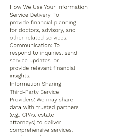
How We Use Your Information
Service Delivery: To
provide financial planning
for doctors, advisory, and
other related services.
Communication: To
respond to inquiries, send
service updates, or
provide relevant financial
insights.
Information Sharing
Third-Party Service
Providers: We may share
data with trusted partners
(e.g., CPAs, estate
attorneys) to deliver
comprehensive services.