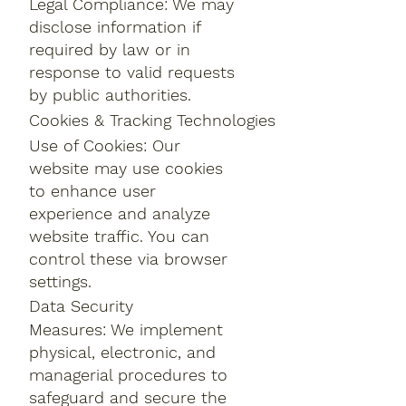
Legal Compliance: We may
disclose information if
required by law or in
response to valid requests
by public authorities.
Cookies & Tracking Technologies
Use of Cookies: Our
website may use cookies
to enhance user
experience and analyze
website traffic. You can
control these via browser
settings.
Data Security
Measures: We implement
physical, electronic, and
managerial procedures to
safeguard and secure the