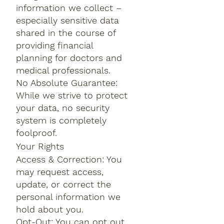
information we collect –
especially sensitive data
shared in the course of
providing financial
planning for doctors and
medical professionals.
No Absolute Guarantee:
While we strive to protect
your data, no security
system is completely
foolproof.
Your Rights
Access & Correction: You
may request access,
update, or correct the
personal information we
hold about you.
Opt-Out: You can opt out