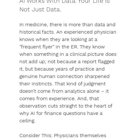
AI Works With Data. Your Life Is 
Not Just Data.
In medicine, there is more than data and 
historical facts. An experienced physician 
knows when they are looking at a 
"frequent flyer" in the ER. They know 
when something in a clinical picture does 
not add up; not because a report flagged 
it, but because years of practice and 
genuine human connection sharpened 
their instincts. 
That kind of judgment 
doesn’t come from analytics alone – it 
comes from experience. And, that 
observation cuts straight to the heart of 
why AI for finance questions have a 
ceiling.
Consider This:
 Physicians themselves 