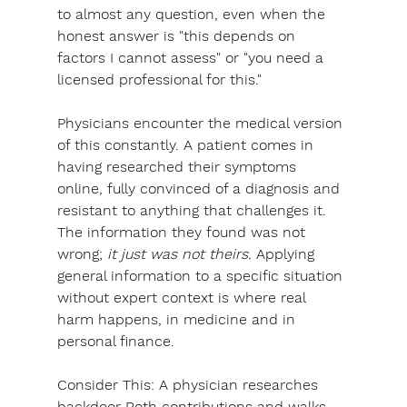
to almost any question, even when the 
honest answer is "this depends on 
factors I cannot assess" or "you need a 
licensed professional for this."
Physicians encounter the medical version 
of this constantly. A patient comes in 
having researched their symptoms 
online, fully convinced of a diagnosis and 
resistant to anything that challenges it. 
The information they found was not 
wrong; 
it just was not theirs.
 Applying 
general information to a specific situation 
without expert context is where real 
harm happens, in medicine and in 
personal finance.
Consider This: 
A physician researches 
backdoor Roth contributions and walks 