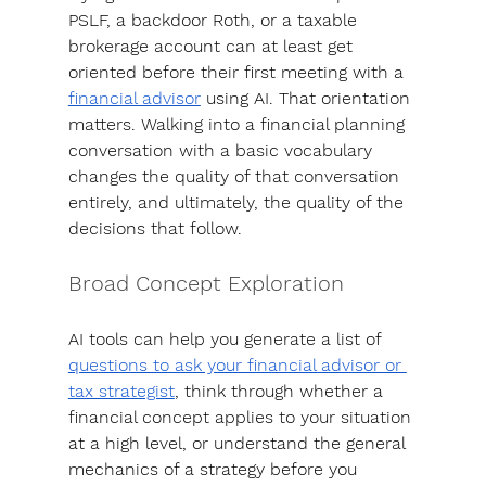
PSLF, a backdoor Roth, or a taxable 
brokerage account can at least get 
oriented before their first meeting with a 
financial advisor
 using AI. That orientation 
matters. 
Walking into a financial planning 
conversation with a basic vocabulary 
changes the quality of that conversation 
entirely
, and ultimately, the quality of the 
decisions that follow.
Broad Concept Exploration
AI tools can help you generate a list of 
questions to ask your financial advisor or 
tax strategist
, think through whether a 
financial concept applies to your situation 
at a high level, or understand the general 
mechanics of a strategy before you 