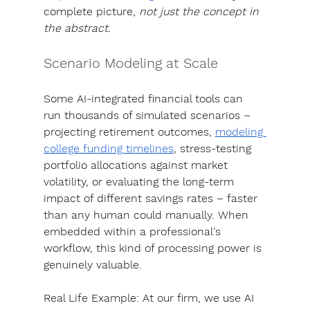
complete picture, 
not just the concept in 
the abstract.
Scenario Modeling at Scale
Some AI-integrated financial tools can 
run thousands of simulated scenarios – 
projecting retirement outcomes, 
modeling 
college funding timelines
, stress-testing 
portfolio allocations against market 
volatility, or evaluating the long-term 
impact of different savings rates – faster 
than any human could manually. 
When 
embedded within a professional's 
workflow, this kind of processing power is 
genuinely valuable. 
Real Life Example: 
At our firm, we use AI 