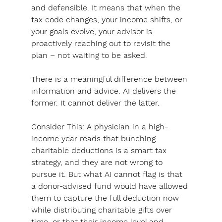
and defensible. It means that when the 
tax code changes, your income shifts, or 
your goals evolve, your advisor is 
proactively reaching out to revisit the 
plan – not waiting to be asked.
There is a meaningful difference between 
information and advice. AI delivers the 
former. It cannot deliver the latter.
Consider This:
 A physician in a high-
income year reads that bunching 
charitable deductions is a smart tax 
strategy, and they are not wrong to 
pursue it. But what AI cannot flag is that 
a donor-advised fund would have allowed 
them to capture the full deduction now 
while distributing charitable gifts over 
time, or that their income level and 