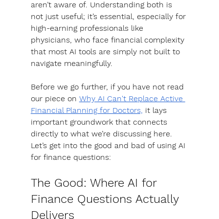
aren’t aware of
. Understanding both is 
not just useful; it’s essential, especially for 
high-earning professionals like 
physicians, who face financial complexity 
that most AI tools are simply not built to 
navigate meaningfully. 
Before we go further, if you have not read 
our piece on 
Why AI Can't Replace Active 
Financial Planning for Doctors,
 it lays 
important groundwork that connects 
directly to what we’re discussing here. 
Let’s get into the good and bad of using AI 
for finance questions:
The Good: Where AI for 
Finance Questions Actually 
Delivers