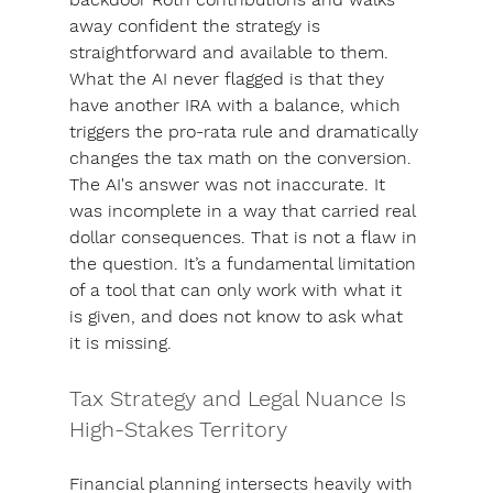
away confident the strategy is 
straightforward and available to them. 
What the AI never flagged is that they 
have another IRA with a balance, which 
triggers the pro-rata rule and dramatically 
changes the tax math on the conversion. 
The AI's answer was not inaccurate. It 
was incomplete in a way that carried real 
dollar consequences. That is not a flaw in 
the question. It’s a fundamental limitation 
of a tool that can only work with what it 
is given, and does not know to ask what 
it is missing.
Tax Strategy and Legal Nuance Is 
High-Stakes Territory
Financial planning intersects heavily with 