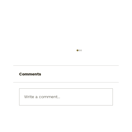
Comments
Write a comment...
How To Find A Tax Strategist That
Actually Works With You