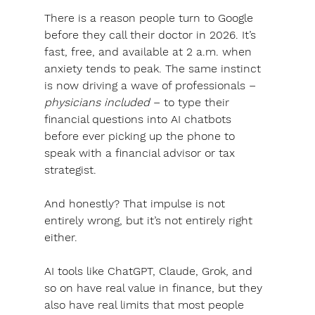
There is a reason people turn to Google 
before they call their doctor in 2026. It’s 
fast, free, and available at 2 a.m. when 
anxiety tends to peak. 
The same instinct 
is now driving a wave of professionals – 
physicians included
 – to type their 
financial questions into AI chatbots 
before ever picking up the phone to 
speak with a financial advisor or tax 
strategist.
And honestly? That impulse is not 
entirely wrong, but it’s not entirely right 
either.
AI tools like ChatGPT, Claude, Grok, and 
so on have real value in finance, but they 
also have real limits that most people 