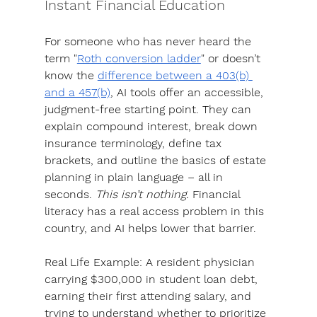
Instant Financial Education
For someone who has never heard the 
term "
Roth conversion ladder
" or doesn’t 
know the 
difference between a 403(b) 
and a 457(b)
, 
AI tools offer an accessible, 
judgment-free starting point.
 They can 
explain compound interest, break down 
insurance terminology, define tax 
brackets, and outline the basics of estate 
planning in plain language – all in 
seconds. 
This isn’t nothing. 
Financial 
literacy has a real access problem in this 
country, and AI helps lower that barrier. 
Real Life Example:
 A resident physician 
carrying $300,000 in student loan debt, 
earning their first attending salary, and 
trying to understand whether to prioritize 