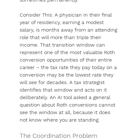
Consider This
: A physician in their final 
year of residency, earning a modest 
salary, is months away from an attending 
role that will more than triple their 
income. That transition window can 
represent one of the most valuable Roth 
conversion opportunities of their entire 
career – the tax rate they pay today on a 
conversion may be the lowest rate they 
will see for decades. A tax strategist 
identifies that window and acts on it 
deliberately. An AI tool asked a general 
question about Roth conversions cannot 
see the window at all, because it does 
not know where you are standing.
The Coordination Problem