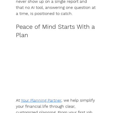
never show up on a single report and 
that no AI tool, answering one question at 
a time, is positioned to catch.
Peace of Mind Starts With a 
Plan
At 
Your Planning Partner
, we help simplify 
your financial life through clear, 
customized planning. 
From your first job 