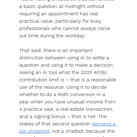
a basic question at midnight without 
requiring an appointment has real 
practical value
, particularly for busy 
professionals who cannot always carve 
out time during the workday. 
That said, 
there is an important 
distinction between using AI to settle a 
question and using it to make a decision. 
Asking an AI tool what the 2025 401(k) 
contribution limit is – that is a reasonable 
use of the resource. Using it to decide 
whether to do a Roth conversion in a 
year when you have unusual income from 
a practice sale, a real estate transaction, 
and a signing bonus – that is not. The 
stakes of that second question 
demand a 
tax strategist
, not a chatbot, because the 