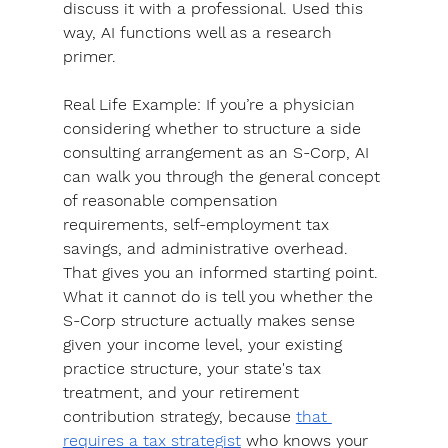
discuss it with a professional. 
Used this 
way, AI functions well as a research 
primer.
Real Life Example
: If you’re a physician 
considering whether to structure a side 
consulting arrangement as an S-Corp, AI 
can walk you through the general concept 
of reasonable compensation 
requirements, self-employment tax 
savings, and administrative overhead. 
That gives you an informed starting point. 
What it cannot do is tell you whether the 
S-Corp structure actually makes sense 
given your income level, your existing 
practice structure, your state's tax 
treatment, and your retirement 
contribution strategy, because 
that 
requires a tax strategist
 who knows your 