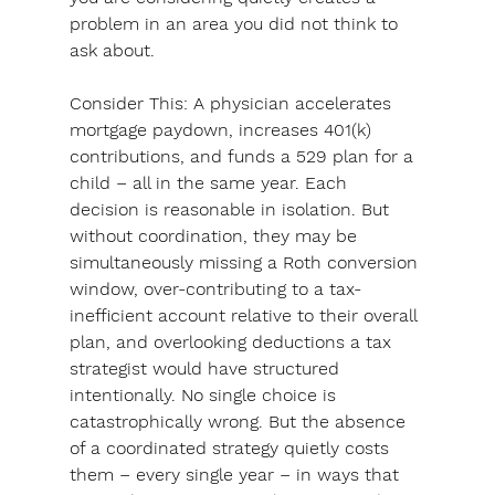
problem in an area you did not think to 
ask about.
Consider This: 
A physician accelerates 
mortgage paydown, increases 401(k) 
contributions, and funds a 529 plan for a 
child – all in the same year. Each 
decision is reasonable in isolation. But 
without coordination, they may be 
simultaneously missing a Roth conversion 
window, over-contributing to a tax-
inefficient account relative to their overall 
plan, and overlooking deductions a tax 
strategist would have structured 
intentionally. No single choice is 
catastrophically wrong. But the absence 
of a coordinated strategy quietly costs 
them – every single year – in ways that 