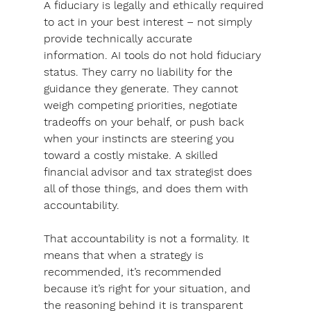
A fiduciary is legally and ethically required 
to act in your best interest – not simply 
provide technically accurate 
information.
 AI tools do not hold fiduciary 
status. 
They carry no liability for the 
guidance they generate. They cannot 
weigh competing priorities, negotiate 
tradeoffs on your behalf, or push back 
when your instincts are steering you 
toward a costly mistake. A skilled 
financial advisor and tax strategist does 
all of those things, and does them with 
accountability.
That accountability is not a formality. It 
means that when a strategy is 
recommended, it’s recommended 
because it’s right for your situation, and 
the reasoning behind it is transparent 