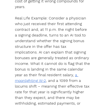
cost of getting it wrong compounds for 
years.
Real Life Example: 
Consider a physician 
who just received their first attending 
contract and, at 11 p.m. the night before 
a signing deadline, turns to an AI tool to 
understand whether the signing bonus 
structure in the offer has tax 
implications. AI can explain that signing 
bonuses are generally treated as ordinary 
income. What it cannot do is flag that the 
bonus is landing in the same calendar 
year as their final resident salary, 
a 
moonlighting W-2
, and a 1099 from a 
locums shift – meaning their effective tax 
rate for that year is significantly higher 
than they expect, and there may be 
withholding, estimated payments, or 