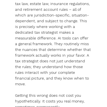
tax law, estate law, insurance regulations, 
and retirement account rules – all of 
which are jurisdiction-specific, situation-
dependent, and subject to change. This 
is precisely where working with a 
dedicated tax strategist makes a 
measurable difference.
 AI tools can offer 
a general framework. They routinely miss 
the nuances that determine whether that 
framework actually works in your favor. 
A 
tax strategist does not just understand 
the rules; they understand how those 
rules interact with your complete 
financial picture, and they know when to 
move. 
Getting this wrong does not cost you 
hypothetically. It costs you real money, 
sometimes 
permanently.