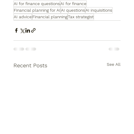
AI for finance questions
AI for finance
Financial planning for AI
AI questions
AI inquisitions
AI advice
Financial planning
Tax strategist
See All
Recent Posts