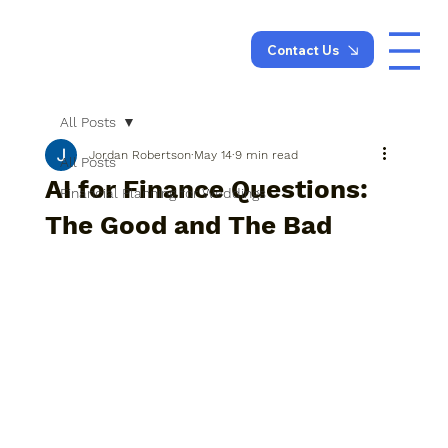
Contact Us
All Posts
Jordan Robertson
May 14
9 min read
All Posts
AI for Finance Questions:
Financial Planning for Weddings
The Good and The Bad