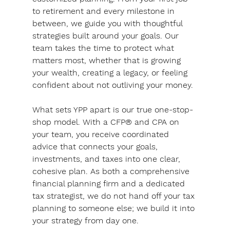
to retirement and every milestone in 
between, we guide you with thoughtful 
strategies built around your goals. Our 
team takes the time to protect what 
matters most, whether that is growing 
your wealth, creating a legacy, or feeling 
confident about not outliving your money.
What sets YPP apart is our true one-stop-
shop model. With a CFP® and CPA on 
your team, you receive coordinated 
advice that connects your goals, 
investments, and taxes into one clear, 
cohesive plan. 
As both a comprehensive 
financial planning firm and a dedicated 
tax strategist, we do not hand off your tax 
planning to someone else; we build it into 
your strategy from day one. 