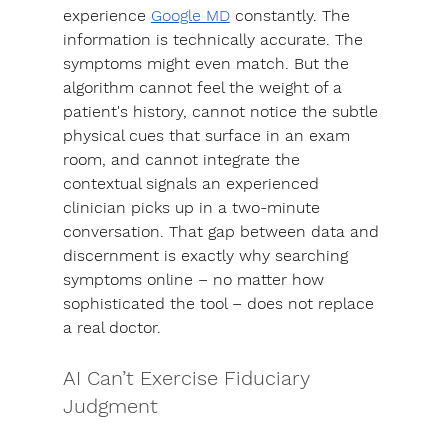
experience 
Google MD
 constantly. The 
information is technically accurate. The 
symptoms might even match. But the 
algorithm cannot feel the weight of a 
patient's history, cannot notice the subtle 
physical cues that surface in an exam 
room, and cannot integrate the 
contextual signals an experienced 
clinician picks up in a two-minute 
conversation.
That gap between data and 
discernment is exactly why searching 
symptoms online – no matter how 
sophisticated the tool – does not replace 
a real doctor.
AI Can’t Exercise Fiduciary 
Judgment