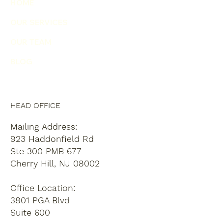
HOME
OUR SERVICES
OUR TEAM
BLOG
HEAD OFFICE
Mailing Address:
923 Haddonfield Rd
Ste 300 PMB 677
Cherry Hill, NJ 08002
Office Location:
3801 PGA Blvd
Suite 600