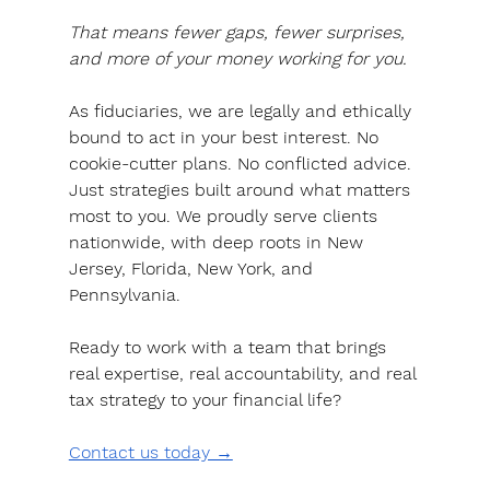
That means fewer gaps, fewer surprises, 
and more of your money working for you.
As fiduciaries, we are legally and ethically 
bound to act in your best interest
. No 
cookie-cutter plans. No conflicted advice. 
Just strategies built around what matters 
most to you. We proudly serve clients 
nationwide, with deep roots in New 
Jersey, Florida, New York, and 
Pennsylvania.
Ready to work with a team that brings 
real expertise, real accountability, and real 
tax strategy to your financial life?
Contact us today →