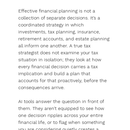
Effective financial planning is not a 
collection of separate decisions. It’s a 
coordinated strategy in which 
investments, tax planning, insurance, 
retirement accounts, and estate planning 
all inform one another. A true tax 
strategist does not examine your tax 
situation in isolation; they look at how 
every financial decision carries a tax 
implication and build a plan that 
accounts for that proactively, before the 
consequences arrive.
AI tools answer the question in front of 
them. They aren’t equipped to see how 
one decision ripples across your entire 
financial life
, or to flag when something 
you are considering quietly creates a 