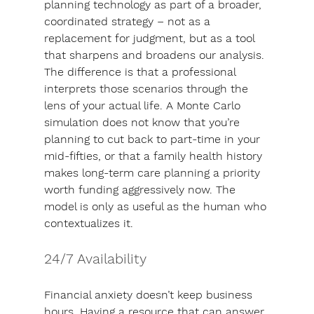
planning technology as part of a broader, 
coordinated strategy – not as a 
replacement for judgment, but as a tool 
that sharpens and broadens our analysis. 
The difference is that a professional 
interprets those scenarios through the 
lens of your actual life. A Monte Carlo 
simulation does not know that you’re 
planning to cut back to part-time in your 
mid-fifties, or that a family health history 
makes long-term care planning a priority 
worth funding aggressively now. The 
model is only as useful as the human who 
contextualizes it.
24/7 Availability
Financial anxiety doesn’t keep business 
hours. 
Having a resource that can answer 