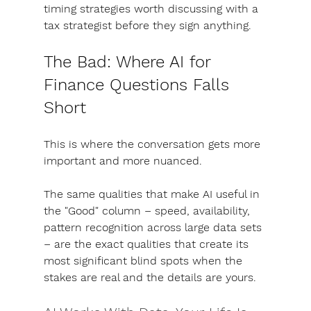
timing strategies worth discussing with a 
tax strategist before they sign anything.
The Bad: Where AI for 
Finance Questions Falls 
Short
This is where the conversation gets more 
important and more nuanced. 
The same qualities that make AI useful in 
the "Good" column – speed, availability, 
pattern recognition across large data sets 
– are the exact qualities that create its 
most significant blind spots when the 
stakes are real and the details are yours.