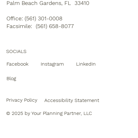
Palm Beach Gardens, FL 33410
Office: (561) 301-0008
Facsimile: (561) 658-8077
SOCIALS
Facebook
Instagram
LinkedIn
Blog
Privacy Policy
Accessibility Statement
© 2025 by Your Planning Partner, LLC