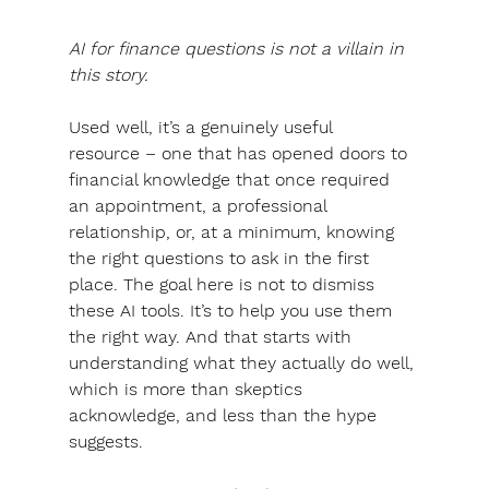
AI for finance questions is not a villain in 
this story.
Used well, it’s a genuinely useful 
resource
 – one that has opened doors to 
financial knowledge that once required 
an appointment, a professional 
relationship, or, at a minimum, knowing 
the right questions to ask in the first 
place. 
The goal here is not to dismiss 
these AI tools.
 It’s to help you use them 
the right way. And that starts with 
understanding what they actually do well, 
which is more than skeptics 
acknowledge, and less than the hype 
suggests.