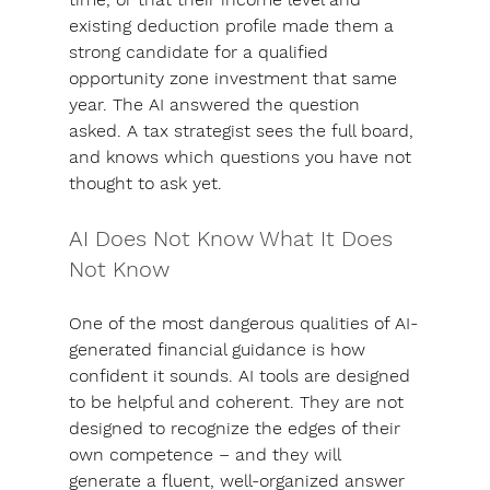
existing deduction profile made them a 
strong candidate for a qualified 
opportunity zone investment that same 
year. The AI answered the question 
asked. A tax strategist sees the full board, 
and knows which questions you have not 
thought to ask yet.
AI Does Not Know What It Does 
Not Know
One of the most dangerous qualities of AI-
generated financial guidance is how 
confident it sounds. AI tools are designed 
to be helpful and coherent. They are not 
designed to recognize the edges of their 
own competence – and 
they will 
generate a fluent, well-organized answer 