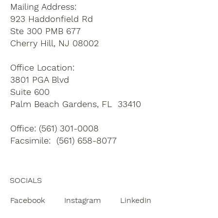
Mailing Address:
923 Haddonfield Rd
Ste 300 PMB 677
Cherry Hill, NJ 08002
Office Location:
3801 PGA Blvd
Suite 600
Palm Beach Gardens, FL 33410
Office: (561) 301-0008
Facsimile: (561) 658-8077
SOCIALS
Facebook
Instagram
LinkedIn