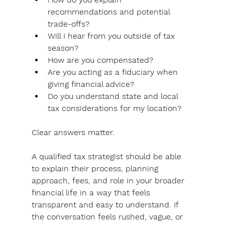
recommendations and potential 
trade-offs?
Will I hear from you outside of tax 
season?
How are you compensated?
Are you acting as a fiduciary when 
giving financial advice?
Do you understand state and local 
tax considerations for my location?
Clear answers matter. 
A qualified tax strategist should be able 
to explain their process, planning 
approach, fees, and role in your broader 
financial life in a way that feels 
transparent and easy to understand. If 
the conversation feels rushed, vague, or 