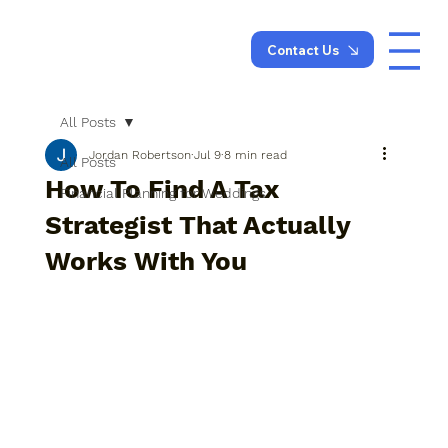
Contact Us
All Posts
Jordan Robertson
Jul 9
8 min read
All Posts
How To Find A Tax
Financial Planning for Weddings
Strategist That Actually
Works With You