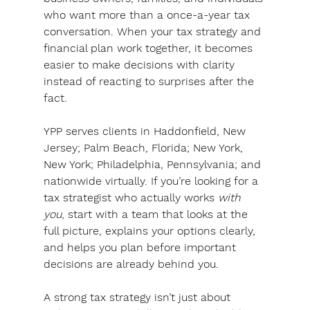
who want more than a once-a-year tax 
conversation. 
When your tax strategy and 
financial plan work together, it becomes 
easier to make decisions with clarity 
instead of reacting to surprises after the 
fact.
YPP serves clients in Haddonfield, New 
Jersey; Palm Beach, Florida; New York, 
New York; Philadelphia, Pennsylvania; and 
nationwide virtually. 
If you’re looking for a 
tax strategist who actually works 
with 
you
, start with a team that looks at the 
full picture, explains your options clearly, 
and helps you plan before important 
decisions are already behind you.
A strong tax strategy isn’t just about 