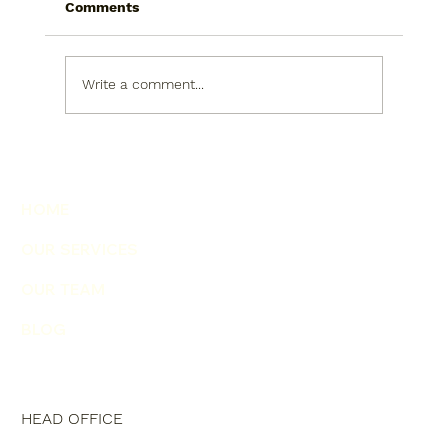
Comments
Write a comment...
AI for Finance Questions: The Good
and The Bad
HOME
OUR SERVICES
OUR TEAM
BLOG
HEAD OFFICE