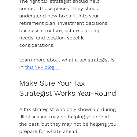
The right tax strategist should help 
connect those pieces.
 They should 
understand how taxes fit into your 
retirement plan, investment decisions, 
business structure, estate planning 
needs, and location-specific 
considerations. 
Learn more about what a tax strategist is 
in 
this YPP blog →
Make Sure Your Tax 
Strategist Works Year-Round
A tax strategist who only shows up during 
filing season may be helping you report 
the past, but they may not be helping you 
prepare for what’s ahead.