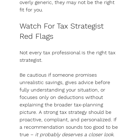
overly generic, they may not be the right 
fit for you.
Watch For Tax Strategist 
Red Flags
Not every tax professional is the right tax 
strategist. 
Be cautious if someone promises 
unrealistic savings, gives advice before 
fully understanding your situation, or 
focuses only on deductions without 
explaining the broader tax-planning 
picture. 
A strong tax strategy should be 
proactive, compliant, and personalized.
 If 
a recommendation sounds too good to be 
true – 
it probably deserves a closer look.