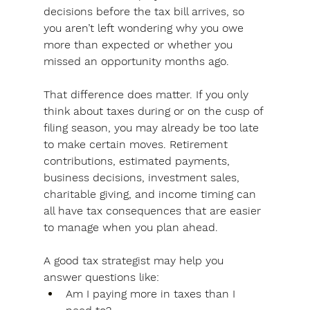
decisions before the tax bill arrives, so 
you aren’t left wondering why you owe 
more than expected or whether you 
missed an opportunity months ago.
That difference does matter.
 If you only 
think about taxes during or on the cusp of 
filing season, you may already be too late 
to make certain moves. 
Retirement 
contributions, estimated payments, 
business decisions, investment sales, 
charitable giving, and income timing can 
all have tax consequences that are easier 
to manage when you plan ahead.
A good tax strategist may help you 
answer questions like:
Am I paying more in taxes than I 