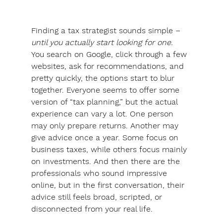
Finding a tax strategist sounds simple – 
until you actually start looking for one.
You search on Google, click through a few 
websites, ask for recommendations, and 
pretty quickly, the options start to blur 
together. Everyone seems to offer some 
version of “tax planning,” but the actual 
experience can vary a lot. One person 
may only prepare returns. Another may 
give advice once a year. Some focus on 
business taxes, while others focus mainly 
on investments. And then there are the 
professionals who sound impressive 
online, but in the first conversation, their 
advice still feels broad, scripted, or 
disconnected from your real life.