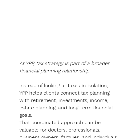
At YPP, tax strategy is part of a broader 
financial planning relationship. 
Instead of looking at taxes in isolation, 
YPP helps clients connect tax planning 
with retirement, investments, income, 
estate planning, and long-term financial 
goals
.
That coordinated approach can be 
valuable for doctors, professionals, 
business owners, families, and individuals 