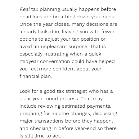
Real
 tax planning usually happens before 
deadlines are breathing down your neck. 
Once the year closes, many decisions are 
already locked in, leaving you with fewer 
options to adjust your tax position or 
avoid an unpleasant surprise. That is 
especially frustrating when a quick 
midyear conversation could have helped 
you feel more confident about your 
financial plan.
Look for a good tax strategist who has a 
clear year-round process.
 That may 
include reviewing estimated payments, 
preparing for income changes, discussing 
major transactions before they happen, 
and checking in before year-end so there 
is still time to act. 