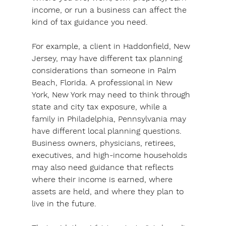
income, or run a business can affect the 
kind of tax guidance you need.
For example
, a client in Haddonfield, New 
Jersey, may have different tax planning 
considerations than someone in Palm 
Beach, Florida. A professional in New 
York, New York may need to think through 
state and city tax exposure, while a 
family in Philadelphia, Pennsylvania may 
have different local planning questions. 
Business owners, physicians, retirees, 
executives, and high-income households 
may also need guidance that reflects 
where their income is earned, where 
assets are held, and where they plan to 
live in the future.