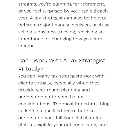
streams, you’re planning for retirement, 
or you feel surprised by your tax bill each 
year. A tax strategist can also be helpful 
before a major financial decision, such as 
selling a business, moving, receiving an 
inheritance, or changing how you earn 
income.
Can I Work With A Tax Strategist 
Virtually?
You can! Many tax strategists work with 
clients virtually, especially when they 
provide year-round planning and 
understand state-specific tax 
considerations. The most important thing 
is finding a qualified team that can 
understand your full financial planning 
picture, explain your options clearly, and 