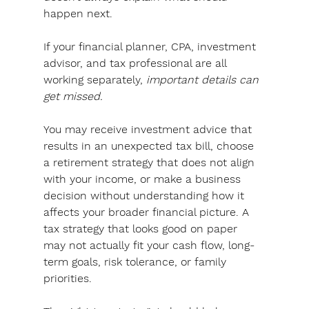
happen next.
If your financial planner, CPA, investment 
advisor, and tax professional are all 
working separately, 
important details can 
get missed.
You may receive investment advice that 
results in an unexpected tax bill, choose 
a retirement strategy that does not align 
with your income, or make a business 
decision without understanding how it 
affects your broader financial picture. A 
tax strategy that looks good on paper 
may not actually fit your cash flow, long-
term goals, risk tolerance, or family 
priorities.