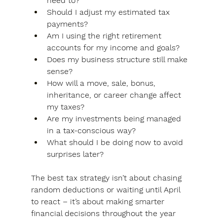
need to?
Should I adjust my estimated tax 
payments?
Am I using the right retirement 
accounts for my income and goals?
Does my business structure still make 
sense?
How will a move, sale, bonus, 
inheritance, or career change affect 
my taxes?
Are my investments being managed 
in a tax-conscious way?
What should I be doing now to avoid 
surprises later?
The best tax strategy isn’t about chasing 
random deductions or waiting until April 
to react – 
it’s about making smarter 
financial decisions throughout the year 