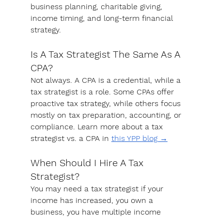
business planning, charitable giving, 
income timing, and long-term financial 
strategy.
Is A Tax Strategist The Same As A 
CPA?
Not always. A CPA is a credential, while a 
tax strategist is a role. Some CPAs offer 
proactive tax strategy, while others focus 
mostly on tax preparation, accounting, or 
compliance. Learn more about a tax 
strategist vs. a CPA in 
this YPP blog →
When Should I Hire A Tax 
Strategist?
You may need a tax strategist if your 
income has increased, you own a 
business, you have multiple income 