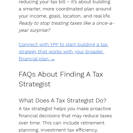
reducing your tax bill –
 it’s about building 
a smarter, more coordinated plan around 
your income, goals, location, and real life.
Ready to stop treating taxes like a once-a-
year surprise? 
Connect with YPP to start building a tax 
strategy that works with your broader 
financial plan →
FAQs About Finding A Tax 
Strategist
What Does A Tax Strategist Do?
A tax strategist helps you make proactive 
financial decisions that may reduce taxes 
over time. This can include retirement 
planning, investment tax efficiency, 