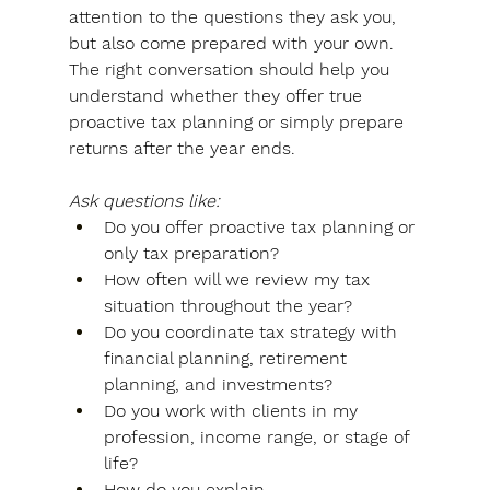
attention to the questions they ask you, 
but also come prepared with your own. 
The right conversation should help you 
understand whether they offer true 
proactive tax planning or simply prepare 
returns after the year ends.
Ask questions like:
Do you offer proactive tax planning or 
only tax preparation?
How often will we review my tax 
situation throughout the year?
Do you coordinate tax strategy with 
financial planning, retirement 
planning, and investments?
Do you work with clients in my 
profession, income range, or stage of 
life?
How do you explain 