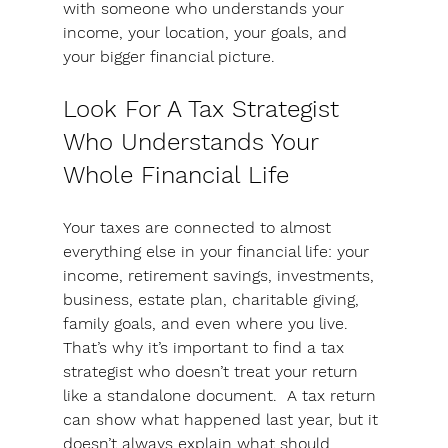
with someone who understands your 
income, your location, your goals, and 
your bigger financial picture.
Look For A Tax Strategist 
Who Understands Your 
Whole Financial Life
Your taxes are connected to almost 
everything else in your financial life: your 
income, retirement savings, investments, 
business, estate plan, charitable giving, 
family goals, and even where you live. 
That’s why it’s important to find a tax 
strategist who doesn’t treat your return 
like a standalone document.  
A tax return 
can show what happened last year, but it 
doesn’t always explain what should 