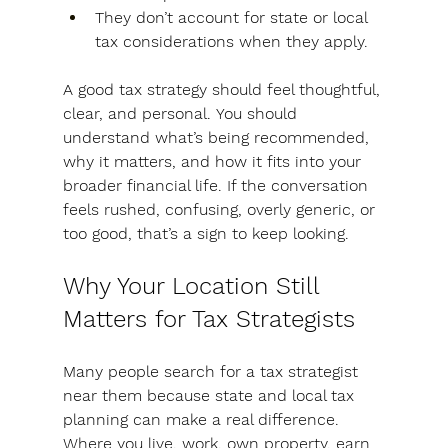
They don’t account for state or local 
tax considerations when they apply.
A good tax strategy should feel thoughtful, 
clear, and personal.
 You should 
understand what’s being recommended, 
why it matters, and how it fits into your 
broader financial life. If the conversation 
feels rushed, confusing, overly generic, or 
too good, that’s a sign to keep looking.
Why Your Location Still 
Matters for Tax Strategists
Many people search for a tax strategist 
near them because state and local tax 
planning can make a real difference. 
Where you live, work, own property, earn 