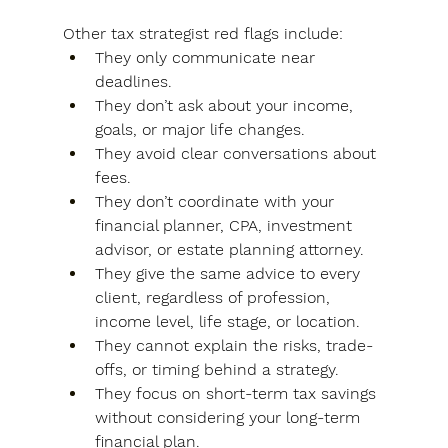
Other tax strategist red flags include:
They only communicate near 
deadlines.
They don’t ask about your income, 
goals, or major life changes.
They avoid clear conversations about 
fees.
They don’t coordinate with your 
financial planner, CPA, investment 
advisor, or estate planning attorney.
They give the same advice to every 
client, regardless of profession, 
income level, life stage, or location.
They cannot explain the risks, trade-
offs, or timing behind a strategy.
They focus on short-term tax savings 
without considering your long-term 
financial plan.