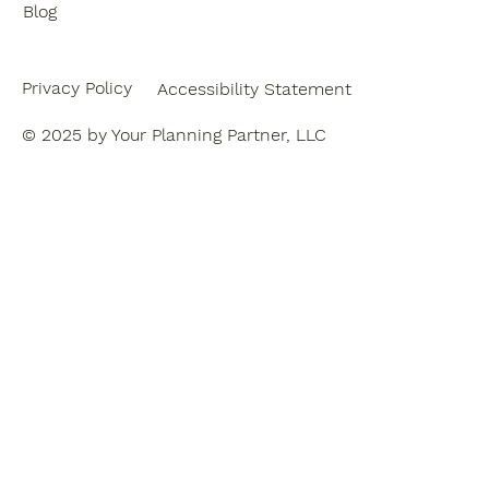
Blog
Privacy Policy
Accessibility Statement
© 2025 by Your Planning Partner, LLC