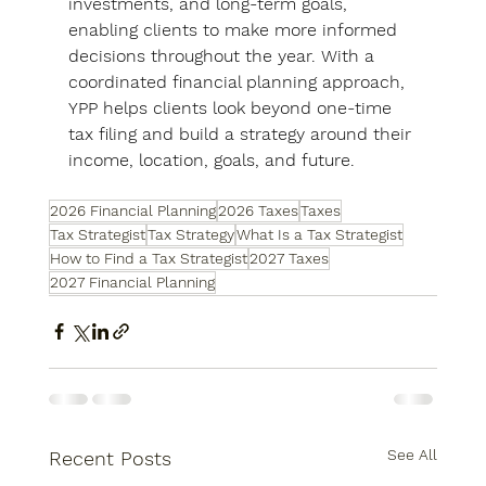
investments, and long-term goals, 
enabling clients to make more informed 
decisions throughout the year. With a 
coordinated financial planning approach, 
YPP helps clients look beyond one-time 
tax filing and build a strategy around their 
income, location, goals, and future.
2026 Financial Planning
2026 Taxes
Taxes
Tax Strategist
Tax Strategy
What Is a Tax Strategist
How to Find a Tax Strategist
2027 Taxes
2027 Financial Planning
See All
Recent Posts