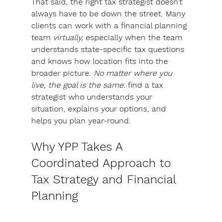
That said, the right tax strategist doesn’t 
always have to be down the street. 
Many 
clients can work with a financial planning 
team 
virtually,
 especially when the team 
understands state-specific tax questions 
and knows how location fits into the 
broader picture. 
No matter where you 
live,
the goal is the same
: 
find a tax 
strategist who understands your 
situation, explains your options, and 
helps you plan year-round.
Why YPP Takes A 
Coordinated Approach to 
Tax Strategy and Financial 
Planning