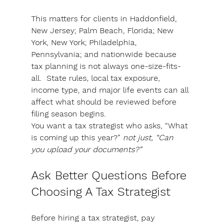
This matters for clients in Haddonfield, 
New Jersey; Palm Beach, Florida; New 
York, New York; Philadelphia, 
Pennsylvania; and nationwide because 
tax planning is not always one-size-fits-
all.
State rules, local tax exposure, 
income type, and major life events can all 
affect what should be reviewed before 
filing season begins.
You want a tax strategist who asks, “What 
is coming up this year?”
 not just, “Can 
you upload your documents?”
Ask Better Questions Before 
Choosing A Tax Strategist
Before hiring a tax strategist, pay 