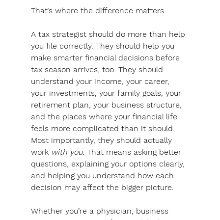
That’s where the difference matters.
A tax strategist should do more than help 
you file correctly. They should help you 
make smarter financial decisions before 
tax season arrives, too. They should 
understand your income, your career, 
your investments, your family goals, your 
retirement plan, your business structure, 
and the places where your financial life 
feels more complicated than it should. 
Most importantly, they should actually 
work 
with you. 
That means asking better 
questions, explaining your options clearly, 
and helping you understand how each 
decision may affect the bigger picture. 
Whether you’re a physician, business 