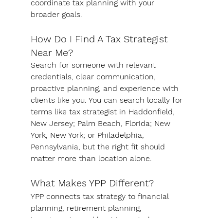
coordinate tax planning with your 
broader goals.
How Do I Find A Tax Strategist 
Near Me?
Search for someone with relevant 
credentials, clear communication, 
proactive planning, and experience with 
clients like you. You can search locally for 
terms like tax strategist in Haddonfield, 
New Jersey; Palm Beach, Florida; New 
York, New York; or Philadelphia, 
Pennsylvania, but the right fit should 
matter more than location alone.
What Makes YPP Different?
YPP connects tax strategy to financial 
planning, retirement planning, 