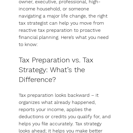
owner, executive, professional, high-
income household, or someone 
navigating a major life change, 
the right 
tax strategist can help you move from 
reactive tax preparation to proactive 
financial planning. 
Here’s what you need 
to know:
Tax Preparation vs. Tax 
Strategy: What’s the 
Difference?
Tax preparation looks backward
 – it 
organizes what already happened, 
reports your income, applies the 
deductions or credits you qualify for, and 
helps you file accurately. 
Tax strategy 
looks ahead
; it helps you make better 